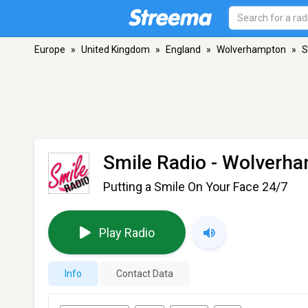
Europe
»
United Kingdom
»
England
»
Wolverhampton
»
S
Smile Radio
- Wolverh
Putting a Smile On Your Face 24/7
Play Radio
Info
Contact Data