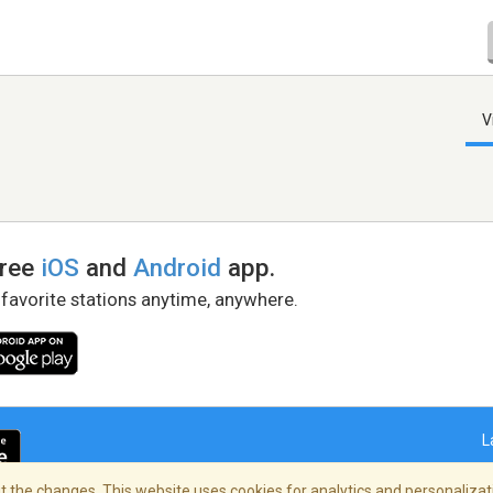
V
free
iOS
and
Android
app.
 favorite stations anytime, anywhere.
L
 the changes. This website uses cookies for analytics and personalizati