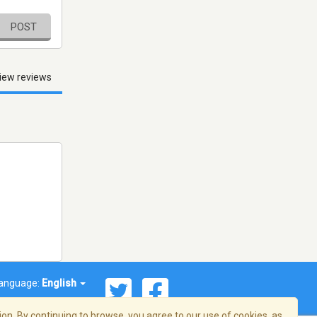
POST
iew reviews
anguage:
English
on. By continuing to browse, you agree to our use of cookies, as