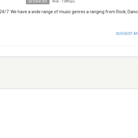
30 tune ins
Web
-
128Kbps
 24/7. We have a wide range of music genres a ranging from Rock, Dance
SUGGEST A