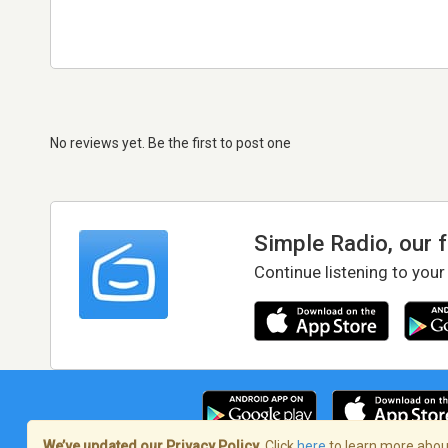
No reviews yet. Be the first to post one
Simple Radio, our 
Continue listening to your
We’ve updated our Privacy Policy.
Click
here
to learn more about