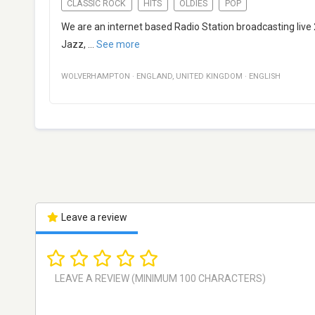
CLASSIC ROCK
HITS
OLDIES
POP
We are an internet based Radio Station broadcasting live
Jazz,
...
See more
WOLVERHAMPTON
·
ENGLAND
,
UNITED KINGDOM
·
ENGLISH
Leave a review