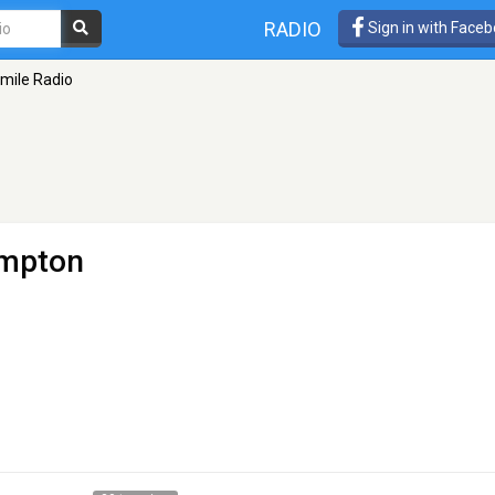
RADIO
Sign in with Face
mile Radio
ampton