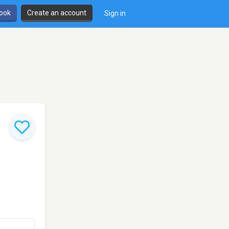
book
Create an account
Sign in