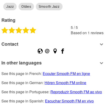
Jazz
Oldies
Smooth Jazz
Rating
5
 /
5
Based on
1
reviews
Contact
In other languages
See this page in French: 
Ecouter Smooth FM en ligne
See this page in German: 
Hören Smooth FM online
See this page in Portuguese: 
Reproduzir Smooth FM ao vivo
See this page in Spanish: 
Escuchar Smooth FM en vivo