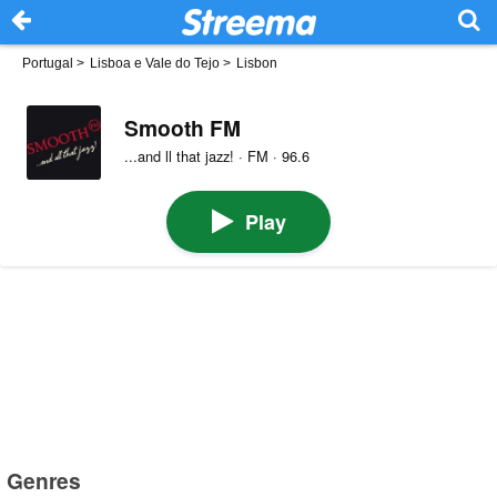
Portugal
>
Lisboa e Vale do Tejo
>
Lisbon
Smooth FM
...and ll that jazz! · FM · 96.6
Play
Genres