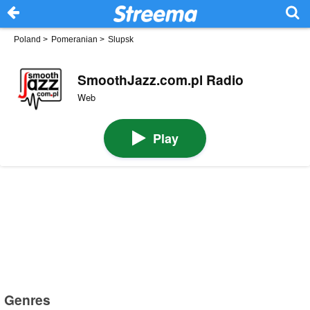
Poland
>
Pomeranian
>
Slupsk
SmoothJazz.com.pl Radio
Web
Play
Genres