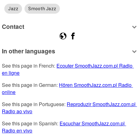
Jazz
Smooth Jazz
Contact
In other languages
See this page in French: 
Ecouter SmoothJazz.com.pl Radio 
en ligne
See this page in German: 
Hören SmoothJazz.com.pl Radio 
online
See this page in Portuguese: 
Reproduzir SmoothJazz.com.pl 
Radio ao vivo
See this page in Spanish: 
Escuchar SmoothJazz.com.pl 
Radio en vivo