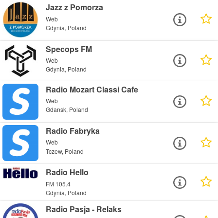
Jazz z Pomorza
Web
Gdynia, Poland
Specops FM
Web
Gdynia, Poland
Radio Mozart Classi Cafe
Web
Gdansk, Poland
Radio Fabryka
Web
Tczew, Poland
Radio Hello
FM 105.4
Gdynia, Poland
Radio Pasja - Relaks