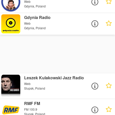
Web
Gdynia, Poland
Gdynia Radio
Web
Gdynia, Poland
Leszek Kulakowski Jazz Radio
Web
Slupsk, Poland
RMF FM
FM 100.9
Slupsk, Poland