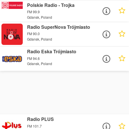
Polskie Radio - Trojka
FM 99.9
Gdansk, Poland
Radio SuperNova Trójmiasto
FM 90.0
Gdansk, Poland
Radio Eska Trójmiasto
FM 94.6
Gdansk, Poland
Radio PLUS
FM 101.7