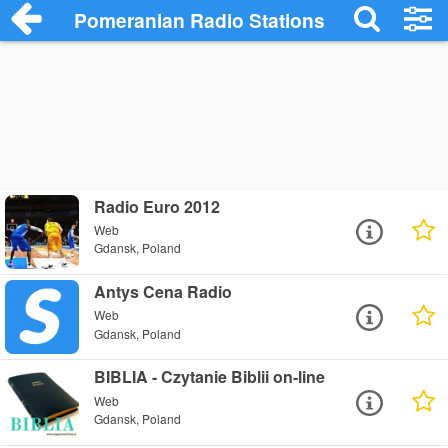
Pomeranian Radio Stations
Radio Euro 2012
Web
Gdansk, Poland
Antys Cena Radio
Web
Gdansk, Poland
BIBLIA - Czytanie Biblii on-line
Web
Gdansk, Poland