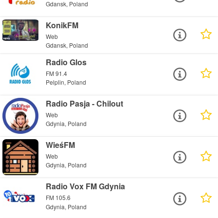
Gdansk, Poland
KonikFM
Web
Gdansk, Poland
Radio Glos
FM 91.4
Pelplin, Poland
Radio Pasja - Chilout
Web
Gdynia, Poland
WieśFM
Web
Gdynia, Poland
Radio Vox FM Gdynia
FM 105.6
Gdynia, Poland