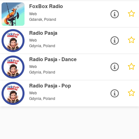
FoxBox Radio
Web
Gdansk, Poland
Radio Pasja
Web
Gdynia, Poland
Radio Pasja - Dance
Web
Gdynia, Poland
Radio Pasja - Pop
Web
Gdynia, Poland