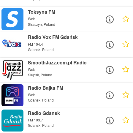
Toksyna FM
Web
Straszyn, Poland
Radio Vox FM Gdańsk
FM 104.4
Gdansk, Poland
SmoothJazz.com.pl Radio
Web
Slupsk, Poland
Radio Bajka FM
Web
Gdansk, Poland
Radio Gdansk
FM 103.7
Gdansk, Poland