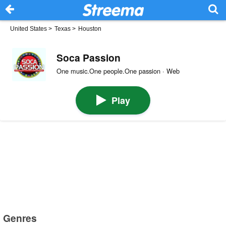
United States
>
Texas
>
Houston
Soca Passion
One music.One people.One passion · Web
Play
Genres