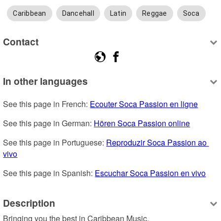
Caribbean
Dancehall
Latin
Reggae
Soca
Contact
In other languages
See this page in French: 
Ecouter Soca Passion en ligne
See this page in German: 
Hören Soca Passion online
See this page in Portuguese: 
Reproduzir Soca Passion ao 
vivo
See this page in Spanish: 
Escuchar Soca Passion en vivo
Description
Bringing you the best in Caribbean Music.