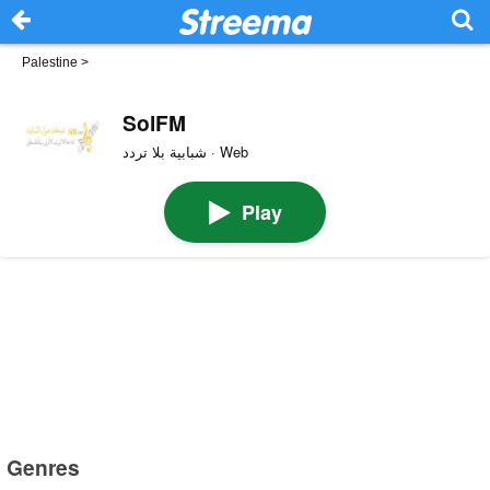
Palestine
>
SolFM
شبابية بلا تردد · Web
Play
Genres