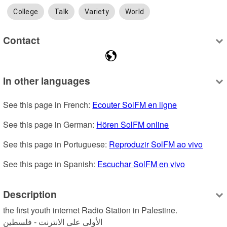
College
Talk
Variety
World
Contact
In other languages
See this page in French: 
Ecouter SolFM en ligne
See this page in German: 
Hören SolFM online
See this page in Portuguese: 
Reproduzir SolFM ao vivo
See this page in Spanish: 
Escuchar SolFM en vivo
Description
the first youth internet Radio Station in Palestine.

الأولى على الانترنت - فلسطين 
