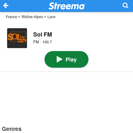
France
>
Rhône-Alpes
>
Lyon
Sol FM
FM · 100.7
Play
Genres