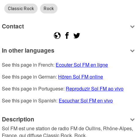
Classic Rock
Rock
Contact
In other languages
See this page in French: 
Ecouter Sol FM en ligne
See this page in German: 
Hören Sol FM online
See this page in Portuguese: 
Reproduzir Sol FM ao vivo
See this page in Spanish: 
Escuchar Sol FM en vivo
Description
Sol FM est une station de radio FM de Oullins, Rhône-Alpes, 
France, qui diffuse Classic Rock, Rock.