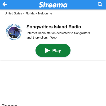
United States
>
Florida
>
Melbourne
Songwriters Island Radio
Internet Radio station dedicated to Songwriters
and Storytellers · Web
Play
Genres