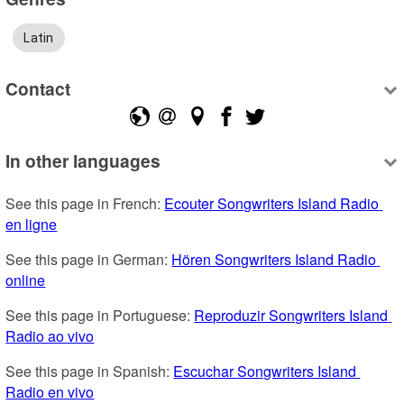
Latin
Contact
In other languages
See this page in French: 
Ecouter Songwriters Island Radio 
en ligne
See this page in German: 
Hören Songwriters Island Radio 
online
See this page in Portuguese: 
Reproduzir Songwriters Island 
Radio ao vivo
See this page in Spanish: 
Escuchar Songwriters Island 
Radio en vivo