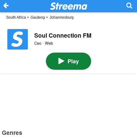
South Africa
>
Gauteng
>
Johannesburg
Soul Connection FM
Ceo · Web
Play
Genres