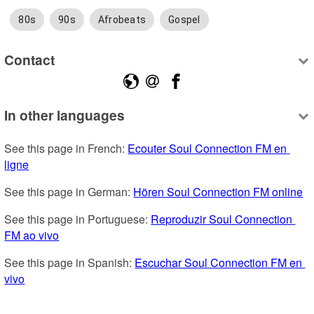
80s
90s
Afrobeats
Gospel
Contact
In other languages
See this page in French: 
Ecouter Soul Connection FM en 
ligne
See this page in German: 
Hören Soul Connection FM online
See this page in Portuguese: 
Reproduzir Soul Connection 
FM ao vivo
See this page in Spanish: 
Escuchar Soul Connection FM en 
vivo