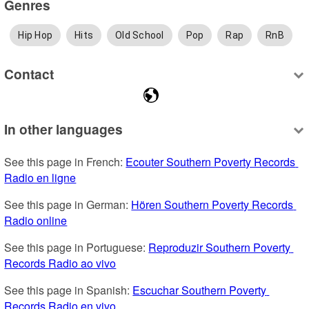
Genres
Hip Hop
Hits
Old School
Pop
Rap
RnB
Contact
In other languages
See this page in French: 
Ecouter Southern Poverty Records 
Radio en ligne
See this page in German: 
Hören Southern Poverty Records 
Radio online
See this page in Portuguese: 
Reproduzir Southern Poverty 
Records Radio ao vivo
See this page in Spanish: 
Escuchar Southern Poverty 
Records Radio en vivo