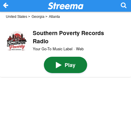
United States
>
Georgia
>
Atlanta
Southern Poverty Records
Radio
Your Go-To Music Label · Web
Play