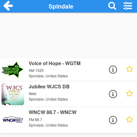
Spindale
Voice of Hope - WGTM
AM 1520
Spindale, United States
Jubilee WJCS DB
Web
Spindale, United States
WNCW 88.7 - WNCW
FM 88.7
Spindale, United States