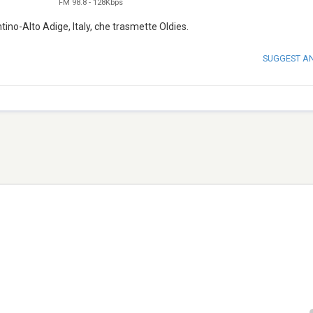
FM 98.8
-
128Kbps
ino-Alto Adige, Italy, che trasmette Oldies.
SUGGEST A