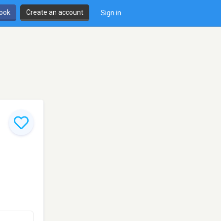
book
Create an account
Sign in