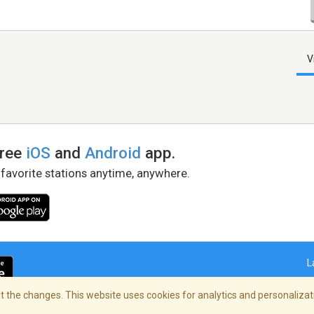
V
free
iOS
and
Android
app.
 favorite stations anytime, anywhere.
L
 the changes. This website uses cookies for analytics and personalizati
right Policy
/
AdChoices