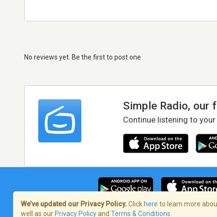
No reviews yet. Be the first to post one
Simple Radio, our 
Continue listening to your
We’ve updated our Privacy Policy.
Click
here
to learn more about
well as our
Privacy Policy
and
Terms & Conditions
.
Terms of Service
/
Privacy Policy
/
Copy