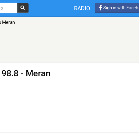
RADIO
Sign in with Face
o Meran
 98.8 - Meran