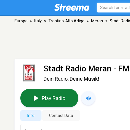
Europe
»
Italy
»
Trentino-Alto Adige
»
Meran
»
Stadt Radi
Stadt Radio Meran
- FM
Dein Radio, Deine Musik!
Play Radio
Info
Contact Data