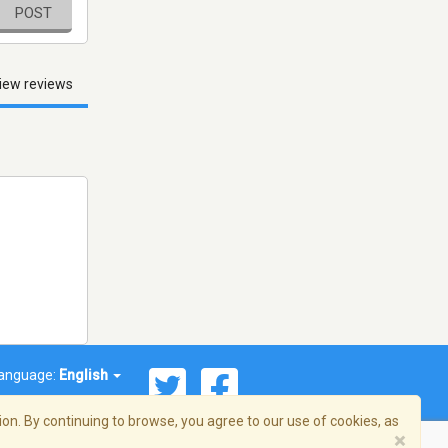
POST
iew reviews
anguage:
English
on. By continuing to browse, you agree to our use of cookies, as
×
© 2026 Streema, Inc. All rights reserved