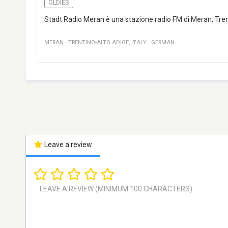
OLDIES
Stadt Radio Meran è una stazione radio FM di Meran, Trent
MERAN
·
TRENTINO-ALTO ADIGE
,
ITALY
·
GERMAN
Leave a review