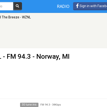
RADIO
Sign in with Face
3 The Breeze - WZNL
L
- FM 94.3 - Norway, MI
30 tune ins
FM 94.3
-
34Kbps