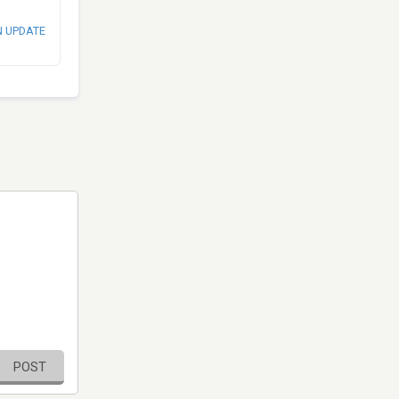
N UPDATE
POST