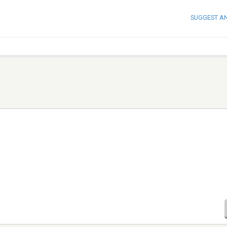
SUGGEST A