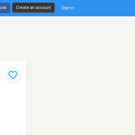
book
Create an account
Sign in