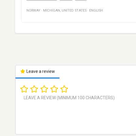
NORWAY
·
MICHIGAN
,
UNITED STATES
·
ENGLISH
Leave a review