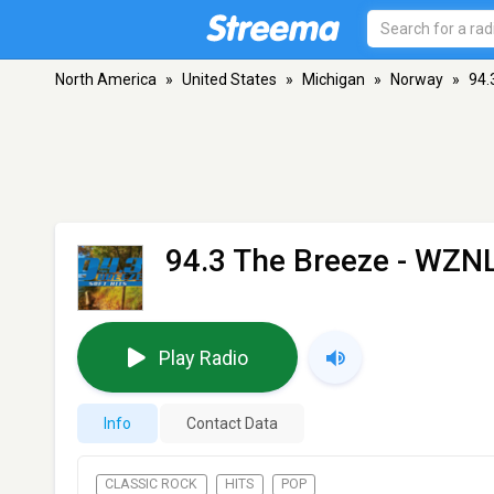
North America
»
United States
»
Michigan
»
Norway
»
94.
94.3 The Breeze - WZN
Play Radio
Info
Contact Data
CLASSIC ROCK
HITS
POP