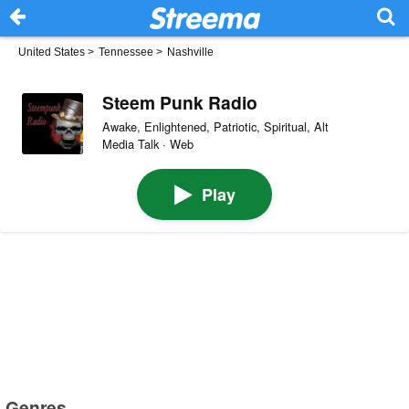
United States
>
Tennessee
>
Nashville
Steem Punk Radio
Awake, Enlightened, Patriotic, Spiritual, Alt
Media Talk · Web
Play
Genres