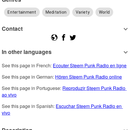
Entertainment
Meditation
Variety
World
Contact
In other languages
See this page in French: 
Ecouter Steem Punk Radio en ligne
See this page in German: 
Hören Steem Punk Radio online
See this page in Portuguese: 
Reproduzir Steem Punk Radio 
ao vivo
See this page in Spanish: 
Escuchar Steem Punk Radio en 
vivo