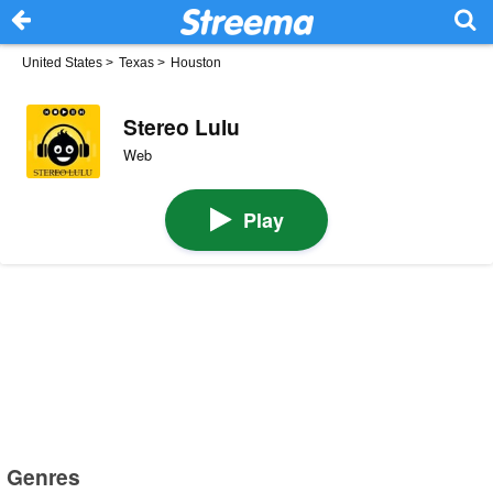
United States
>
Texas
>
Houston
Stereo Lulu
Web
Play
Genres