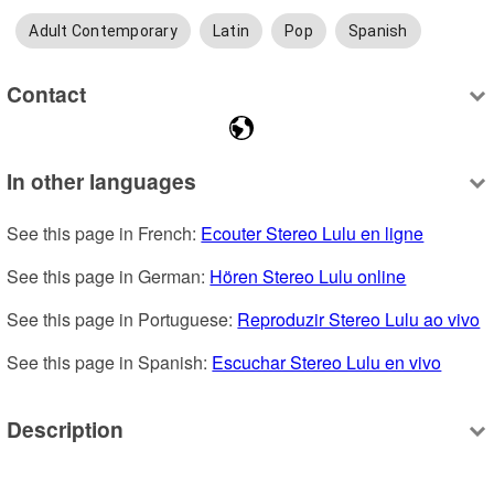
Adult Contemporary
Latin
Pop
Spanish
Contact
In other languages
See this page in French: 
Ecouter Stereo Lulu en ligne
See this page in German: 
Hören Stereo Lulu online
See this page in Portuguese: 
Reproduzir Stereo Lulu ao vivo
See this page in Spanish: 
Escuchar Stereo Lulu en vivo
Description