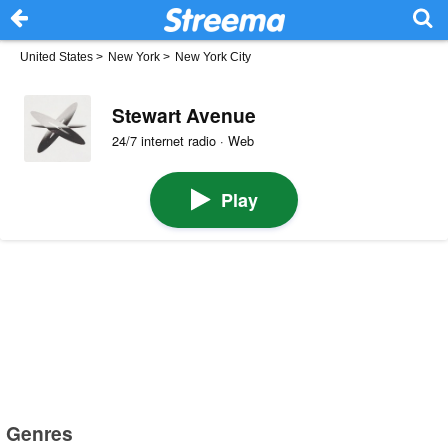
United States
>
New York
>
New York City
Stewart Avenue
24/7 internet radio · Web
Play
Genres