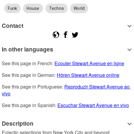
Funk
House
Techno
World
Contact
In other languages
See this page in French: 
Ecouter Stewart Avenue en ligne
See this page in German: 
Hören Stewart Avenue online
See this page in Portuguese: 
Reproduzir Stewart Avenue ao 
vivo
See this page in Spanish: 
Escuchar Stewart Avenue en vivo
Description