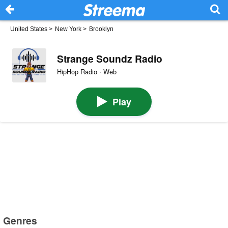
United States
>
New York
>
Brooklyn
Strange Soundz Radio
HipHop Radio · Web
Play
Genres