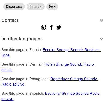
Bluegrass
Country
Folk
Contact
In other languages
See this page in French: 
Ecouter Strange Soundz Radio en 
ligne
See this page in German: 
Hören Strange Soundz Radio 
online
See this page in Portuguese: 
Reproduzir Strange Soundz 
Radio ao vivo
See this page in Spanish: 
Escuchar Strange Soundz Radio 
en vivo