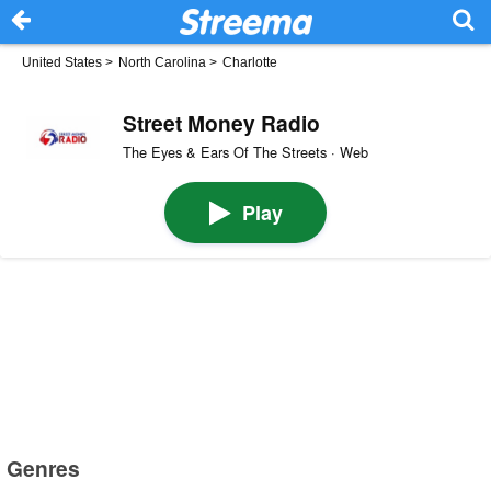
United States
>
North Carolina
>
Charlotte
Street Money Radio
The Eyes & Ears Of The Streets · Web
Play
Genres