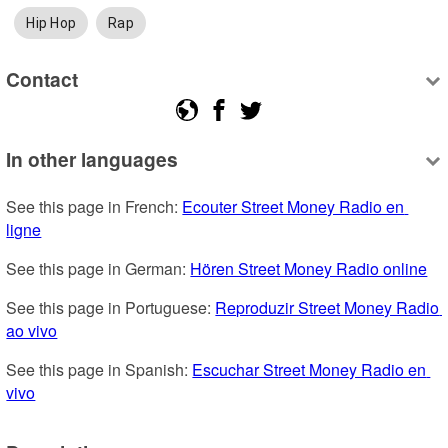
Hip Hop
Rap
Contact
In other languages
See this page in French: 
Ecouter Street Money Radio en 
ligne
See this page in German: 
Hören Street Money Radio online
See this page in Portuguese: 
Reproduzir Street Money Radio 
ao vivo
See this page in Spanish: 
Escuchar Street Money Radio en 
vivo