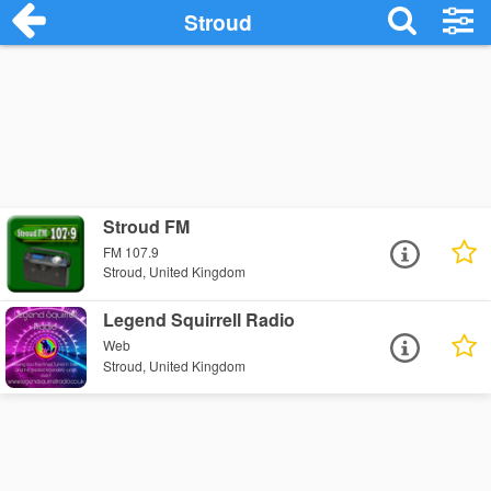
Stroud
Stroud FM
FM 107.9
Stroud, United Kingdom
Legend Squirrell Radio
Web
Stroud, United Kingdom