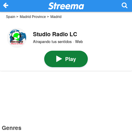
Spain
>
Madrid Province
>
Madrid
Studio Radio LC
Atrapando tus sentidos · Web
Play
Genres