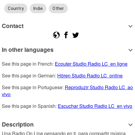
Country
Indie
Other
Contact
In other languages
See this page in French: 
Ecouter Studio Radio LC  en ligne
See this page in German: 
Hören Studio Radio LC  online
See this page in Portuguese: 
Reproduzir Studio Radio LC  ao 
vivo
See this page in Spanish: 
Escuchar Studio Radio LC  en vivo
Description
Una Radio On Line pensando en ti, para compartir música 