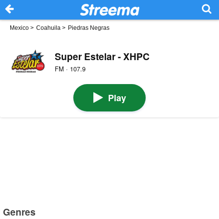
Mexico
>
Coahuila
>
Piedras Negras
Super Estelar - XHPC
FM · 107.9
Play
Genres