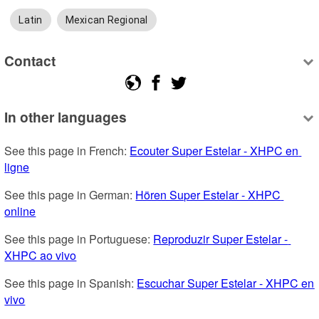
Latin
Mexican Regional
Contact
In other languages
See this page in French: 
Ecouter Super Estelar - XHPC en 
ligne
See this page in German: 
Hören Super Estelar - XHPC 
online
See this page in Portuguese: 
Reproduzir Super Estelar - 
XHPC ao vivo
See this page in Spanish: 
Escuchar Super Estelar - XHPC en 
vivo