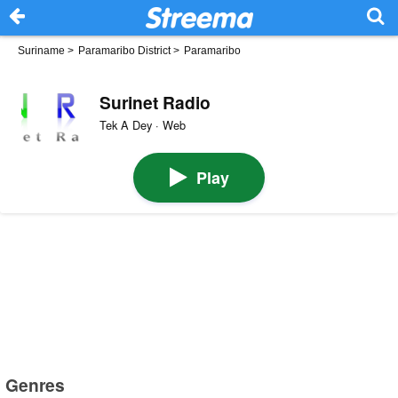
Suriname
>
Paramaribo District
>
Paramaribo
Surinet Radio
Tek A Dey · Web
Play
Genres