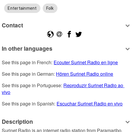
Entertainment
Folk
Contact
In other languages
See this page in French: 
Ecouter Surinet Radio en ligne
See this page in German: 
Hören Surinet Radio online
See this page in Portuguese: 
Reproduzir Surinet Radio ao 
vivo
See this page in Spanish: 
Escuchar Surinet Radio en vivo
Description
Surinet Radio is an internet radio station from Paramaribo, 