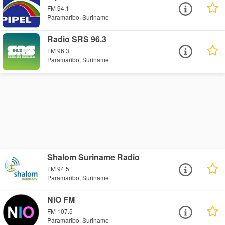
FM 94.1
Paramaribo, Suriname
Radio SRS 96.3
FM 96.3
Paramaribo, Suriname
Shalom Suriname Radio
FM 94.5
Paramaribo, Suriname
NIO FM
FM 107.5
Paramaribo, Suriname