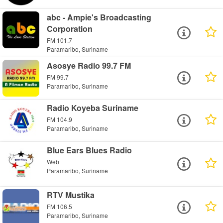
abc - Ampie's Broadcasting
Corporation
FM 101.7
Paramaribo, Suriname
Asosye Radio 99.7 FM
FM 99.7
Paramaribo, Suriname
Radio Koyeba Suriname
FM 104.9
Paramaribo, Suriname
Blue Ears Blues Radio
Web
Paramaribo, Suriname
RTV Mustika
FM 106.5
Paramaribo, Suriname