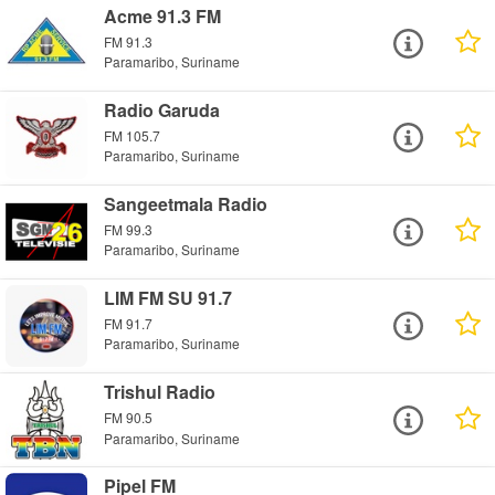
Acme 91.3 FM
FM 91.3
Paramaribo, Suriname
Radio Garuda
FM 105.7
Paramaribo, Suriname
Sangeetmala Radio
FM 99.3
Paramaribo, Suriname
LIM FM SU 91.7
FM 91.7
Paramaribo, Suriname
Trishul Radio
FM 90.5
Paramaribo, Suriname
Pipel FM