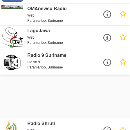
OMAnewsu Radio
Web
Paramaribo, Suriname
LaguJawa
Web
Paramaribo, Suriname
Radio 9 Suriname
FM 98.9
Paramaribo, Suriname
Radio Shruti
Web