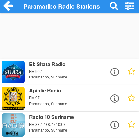
Paramaribo Radio Stations
Ek Sitara Radio
FM 90.1
Paramaribo, Suriname
Apintie Radio
FM 97.1
Paramaribo, Suriname
Radio 10 Suriname
FM 88.1 / 88.7 / 103.7
Paramaribo, Suriname