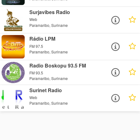
Surjavibes Radio
Web
Paramaribo, Suriname
Rádio LPM
FM 97.5
Paramaribo, Suriname
Radio Boskopu 93.5 FM
FM 93.5
Paramaribo, Suriname
Surinet Radio
Web
Paramaribo, Suriname