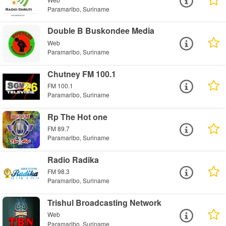
Paramaribo, Suriname
Double B Buskondee Media
Web
Paramaribo, Suriname
Chutney FM 100.1
FM 100.1
Paramaribo, Suriname
Rp The Hot one
FM 89.7
Paramaribo, Suriname
Radio Radika
FM 98.3
Paramaribo, Suriname
Trishul Broadcasting Network
Web
Paramaribo, Suriname