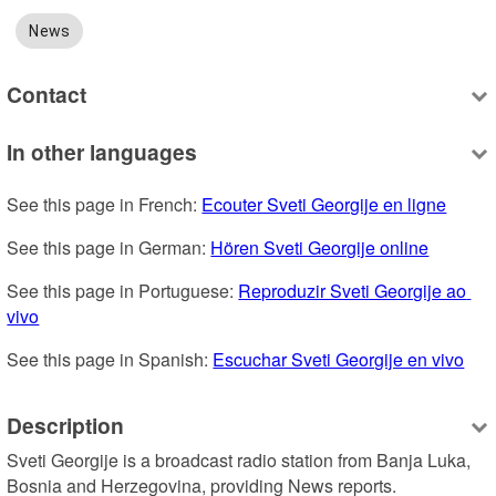
News
Contact
In other languages
See this page in French: 
Ecouter Sveti Georgije en ligne
See this page in German: 
Hören Sveti Georgije online
See this page in Portuguese: 
Reproduzir Sveti Georgije ao 
vivo
See this page in Spanish: 
Escuchar Sveti Georgije en vivo
Description
Sveti Georgije is a broadcast radio station from Banja Luka, 
Bosnia and Herzegovina, providing News reports.