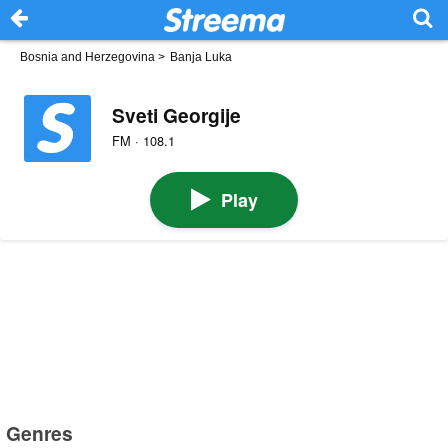
Bosnia and Herzegovina
>
Banja Luka
Sveti Georgije
FM · 108.1
Play
Genres