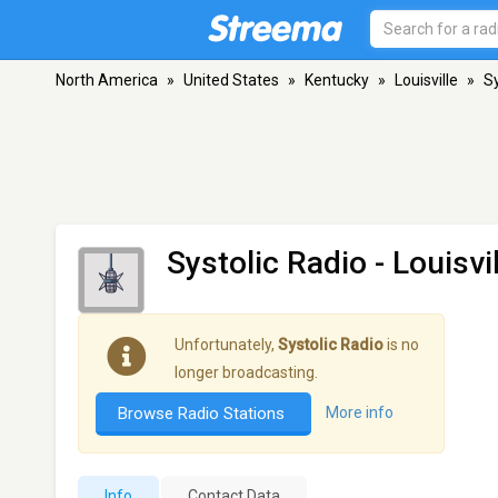
North America
»
United States
»
Kentucky
»
Louisville
»
Sy
Systolic Radio
- Louisvi
Unfortunately,
Systolic Radio
is no
longer broadcasting.
Browse Radio Stations
More info
Info
Contact Data