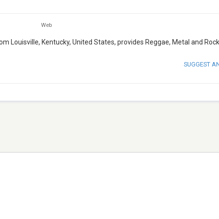
Web
from Louisville, Kentucky, United States, provides Reggae, Metal and Roc
SUGGEST A