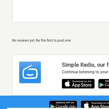
No reviews yet. Be the first to post one
Simple Radio, our 
Continue listening to your