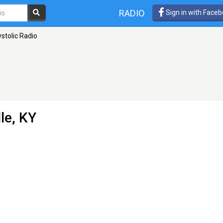
RADIO
Sign in with Face
stolic Radio
lle, KY