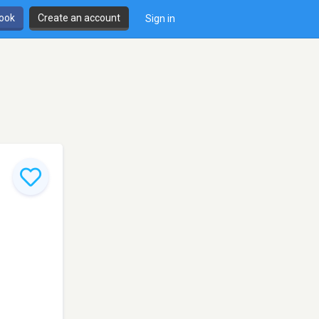
book
Create an account
Sign in