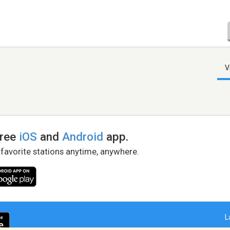
V
free
iOS
and
Android
app.
 favorite stations anytime, anywhere.
L