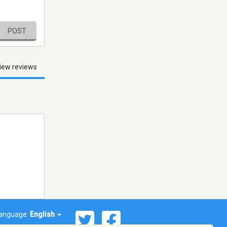
POST
iew reviews
anguage:
English