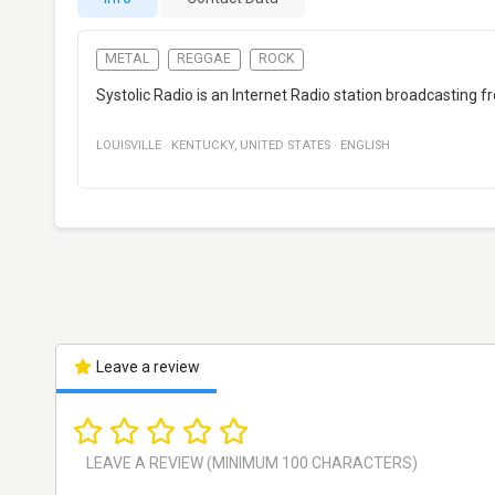
METAL
REGGAE
ROCK
Systolic Radio is an Internet Radio station broadcasting 
LOUISVILLE
·
KENTUCKY
,
UNITED STATES
·
ENGLISH
Leave a review