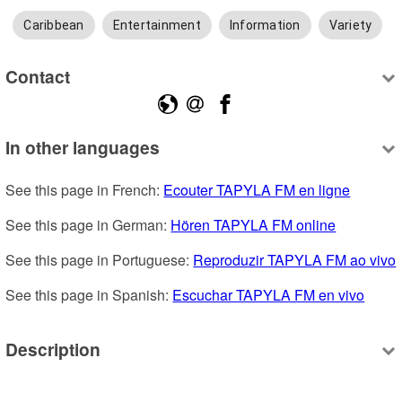
Caribbean
Entertainment
Information
Variety
Contact
In other languages
See this page in French: 
Ecouter TAPYLA FM en ligne
See this page in German: 
Hören TAPYLA FM online
See this page in Portuguese: 
Reproduzir TAPYLA FM ao vivo
See this page in Spanish: 
Escuchar TAPYLA FM en vivo
Description