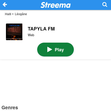
Haiti
>
Léogâne
TAPYLA FM
Web
Play
Genres