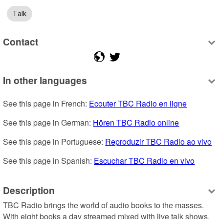
Talk
Contact
In other languages
See this page in French: 
Ecouter TBC Radio en ligne
See this page in German: 
Hören TBC Radio online
See this page in Portuguese: 
Reproduzir TBC Radio ao vivo
See this page in Spanish: 
Escuchar TBC Radio en vivo
Description
TBC Radio brings the world of audio books to the masses.  
With eight books a day streamed mixed with live talk shows, 