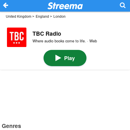
United Kingdom
>
England
>
London
TBC Radio
Where audio books come to life. · Web
Play
Genres