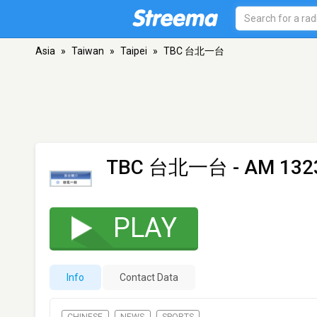
Asia
»
Taiwan
»
Taipei
»
TBC 台北一台
TBC 台北一台
- AM 1323
PLAY
Info
Contact Data
CHINESE
NEWS
SPORTS