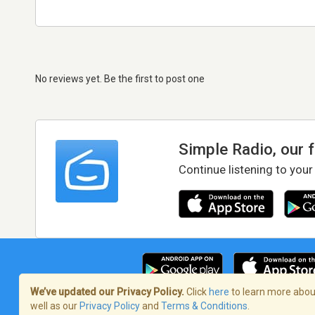
No reviews yet. Be the first to post one
Simple Radio, our 
Continue listening to your
We’ve updated our Privacy Policy.
Click
here
to learn more about
well as our
Privacy Policy
and
Terms & Conditions
.
Terms of Service
/
Privacy Policy
/
Copy