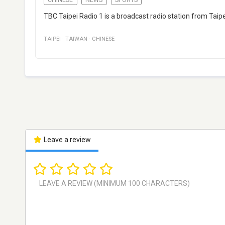
TBC Taipei Radio 1 is a broadcast radio station from Tai
TAIPEI
·
TAIWAN
·
CHINESE
Leave a review