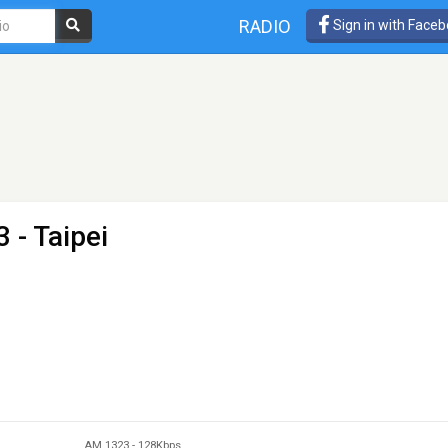
RADIO
Sign in with Face
 - Taipei
AM 1323
-
128Kbps