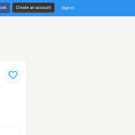
book
Create an account
Sign in