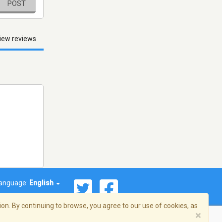
POST
iew reviews
anguage:
English
on. By continuing to browse, you agree to our use of cookies, as
×
© 2026 Streema, Inc. All rights reserved