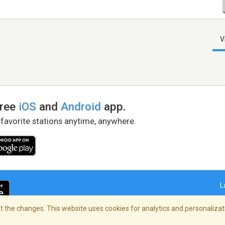
V
free
iOS
and
Android
app.
 favorite stations anytime, anywhere.
L
 the changes. This website uses cookies for analytics and personalizati
right Policy
/
AdChoices