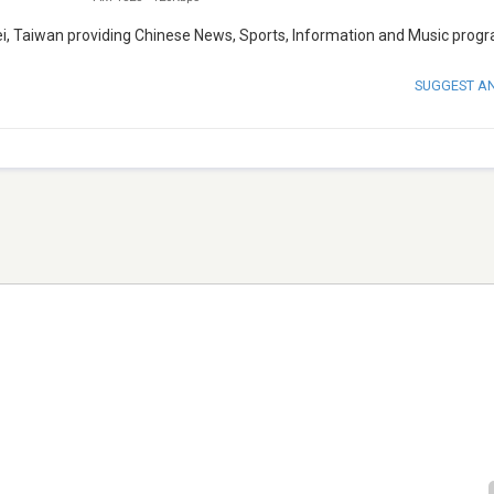
pei, Taiwan providing Chinese News, Sports, Information and Music prog
SUGGEST A