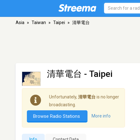
Asia
»
Taiwan
»
Taipei
»
清華電台
清華電台
- Taipei
Unfortunately,
清華電台
is no longer
broadcasting.
Browse Radio Stations
More info
Info
Contact Data