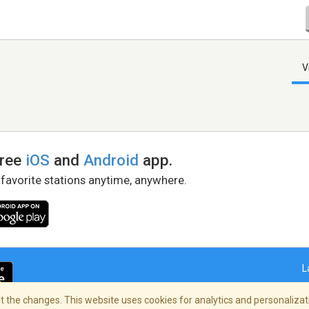
V
free
iOS
and
Android
app.
 favorite stations anytime, anywhere.
L
 the changes. This website uses cookies for analytics and personalizati