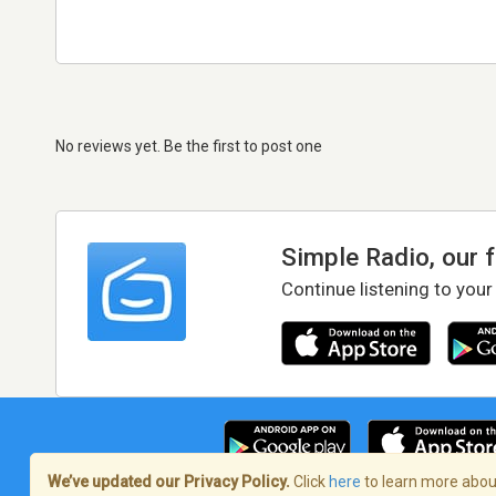
No reviews yet. Be the first to post one
Simple Radio, our 
Continue listening to your
We’ve updated our Privacy Policy.
Click
here
to learn more about