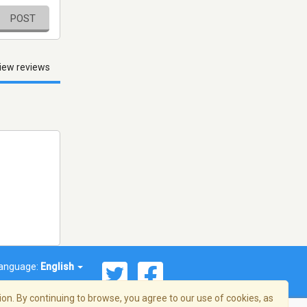
POST
iew reviews
anguage:
English
on. By continuing to browse, you agree to our use of cookies, as