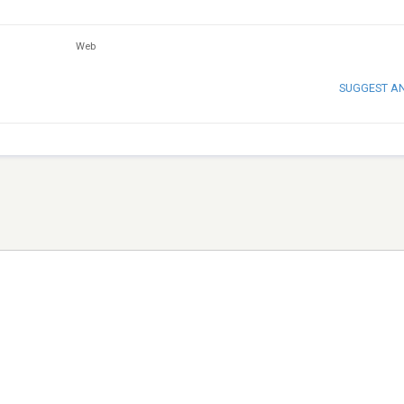
Web
SUGGEST A