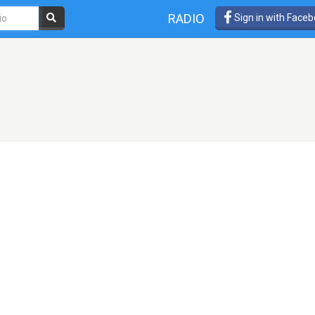
RADIO
Sign in with Face