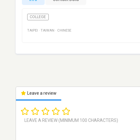
COLLEGE
TAIPEI
·
TAIWAN
·
CHINESE
Leave a review