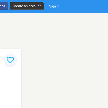
book
Create an account
Sign in