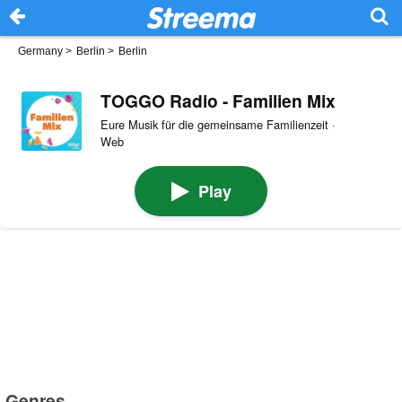
Germany
>
Berlin
>
Berlin
TOGGO Radio - Familien Mix
Eure Musik für die gemeinsame Familienzeit ·
Web
Play
Genres