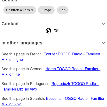
Children & Family
Europe
Pop
Contact
In other languages
See this page in French: 
Ecouter TOGGO Radio - Familien 
Mix  en ligne
See this page in German: 
Hören TOGGO Radio - Familien 
Mix  online
See this page in Portuguese: 
Reproduzir TOGGO Radio - 
Familien Mix  ao vivo
See this page in Spanish: 
Escuchar TOGGO Radio - Familien 
Mix  en vivo