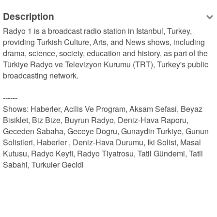
Description
Radyo 1 is a broadcast radio station in Istanbul, Turkey, 
providing Turkish Culture, Arts, and News shows, including 
drama, science, society, education and history, as part of the 
Türkiye Radyo ve Televizyon Kurumu (TRT), Turkey's public 
broadcasting network.

------

Shows: Haberler, Acilis Ve Program, Aksam Sefasi, Beyaz 
Bisiklet, Biz Bize, Buyrun Radyo, Deniz-Hava Raporu, 
Geceden Sabaha, Geceye Dogru, Gunaydin Turkiye, Gunun 
Solistleri, Haberler , Deniz-Hava Durumu, Iki Solist, Masal 
Kutusu, Radyo Keyfi, Radyo Tiyatrosu, Tatil Gündemi, Tatil 
Sabahi, Turkuler Gecidi