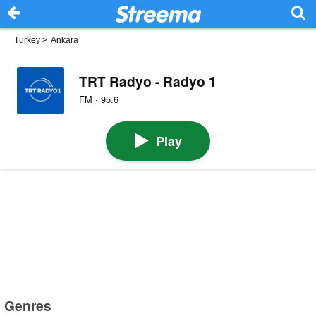
Turkey
>
Ankara
TRT Radyo - Radyo 1
FM · 95.6
Play
Genres