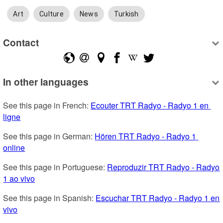
Art
Culture
News
Turkish
Contact
In other languages
See this page in French: 
Ecouter TRT Radyo - Radyo 1 en 
ligne
See this page in German: 
Hören TRT Radyo - Radyo 1 
online
See this page in Portuguese: 
Reproduzir TRT Radyo - Radyo 
1 ao vivo
See this page in Spanish: 
Escuchar TRT Radyo - Radyo 1 en 
vivo