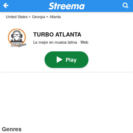
United States
>
Georgia
>
Atlanta
TURBO ATLANTA
Le mejor en musica latina · Web
Play
Genres