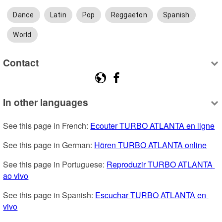
Dance
Latin
Pop
Reggaeton
Spanish
World
Contact
In other languages
See this page in French: 
Ecouter TURBO ATLANTA en ligne
See this page in German: 
Hören TURBO ATLANTA online
See this page in Portuguese: 
Reproduzir TURBO ATLANTA 
ao vivo
See this page in Spanish: 
Escuchar TURBO ATLANTA en 
vivo