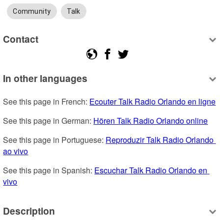
Community
Talk
Contact
In other languages
See this page in French: 
Ecouter Talk Radio Orlando en ligne
See this page in German: 
Hören Talk Radio Orlando online
See this page in Portuguese: 
Reproduzir Talk Radio Orlando 
ao vivo
See this page in Spanish: 
Escuchar Talk Radio Orlando en 
vivo
Description