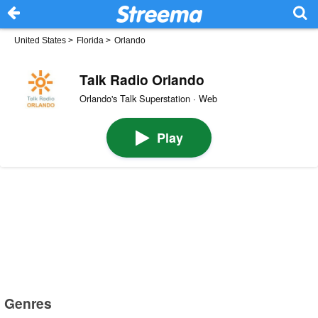
United States
>
Florida
>
Orlando
Talk Radio Orlando
Orlando's Talk Superstation · Web
Play
Genres