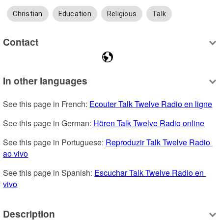
Christian
Education
Religious
Talk
Contact
In other languages
See this page in French: 
Ecouter Talk Twelve Radio en ligne
See this page in German: 
Hören Talk Twelve Radio online
See this page in Portuguese: 
Reproduzir Talk Twelve Radio 
ao vivo
See this page in Spanish: 
Escuchar Talk Twelve Radio en 
vivo
Description