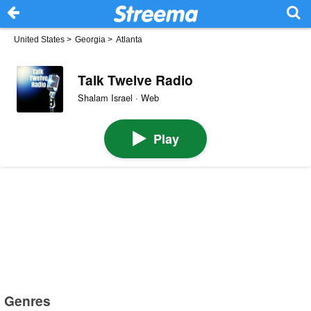
United States
>
Georgia
>
Atlanta
Talk Twelve Radio
Shalam Israel · Web
Play
Genres