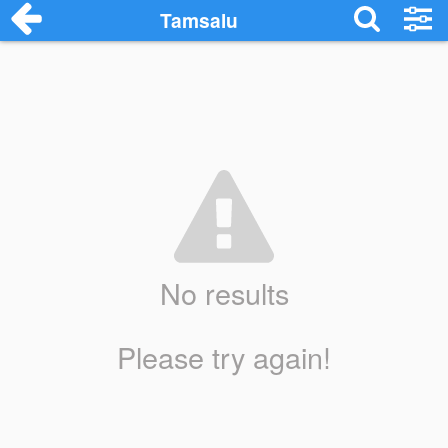
Tamsalu
No results
Please try again!