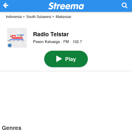
Indonesia
>
South Sulawesi
>
Makassar
Radio Telstar
Peson Keluarga · FM · 102.7
Play
Genres