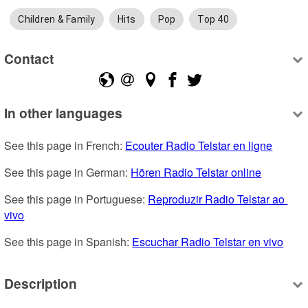
Children & Family
Hits
Pop
Top 40
Contact
In other languages
See this page in French: 
Ecouter Radio Telstar en ligne
See this page in German: 
Hören Radio Telstar online
See this page in Portuguese: 
Reproduzir Radio Telstar ao 
vivo
See this page in Spanish: 
Escuchar Radio Telstar en vivo
Description