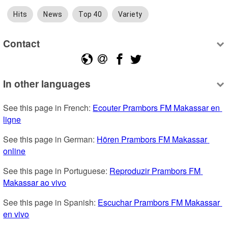
Hits
News
Top 40
Variety
Contact
In other languages
See this page in French: 
Ecouter Prambors FM Makassar en 
ligne
See this page in German: 
Hören Prambors FM Makassar 
online
See this page in Portuguese: 
Reproduzir Prambors FM 
Makassar ao vivo
See this page in Spanish: 
Escuchar Prambors FM Makassar 
en vivo