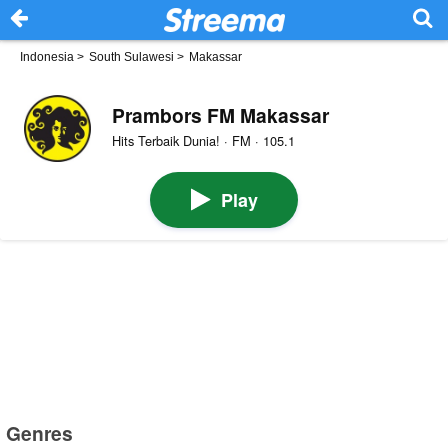
Indonesia
>
South Sulawesi
>
Makassar
Prambors FM Makassar
Hits Terbaik Dunia! · FM · 105.1
Play
Genres