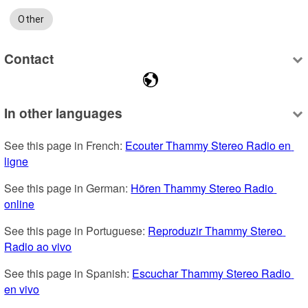
Other
Contact
In other languages
See this page in French: 
Ecouter Thammy Stereo Radio en 
ligne
See this page in German: 
Hören Thammy Stereo Radio 
online
See this page in Portuguese: 
Reproduzir Thammy Stereo 
Radio ao vivo
See this page in Spanish: 
Escuchar Thammy Stereo Radio 
en vivo