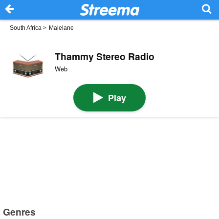
South Africa
>
Malelane
Thammy Stereo Radio
Web
Play
Genres