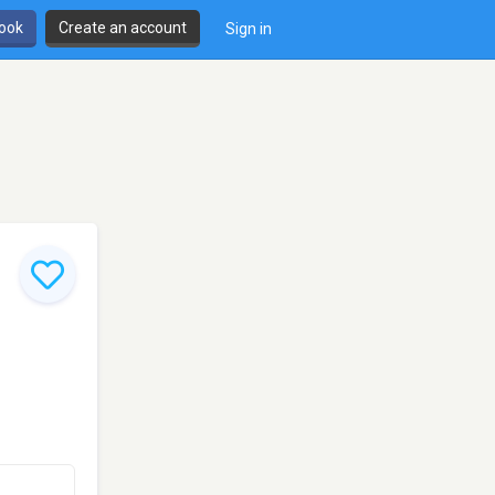
book
Create an account
Sign in