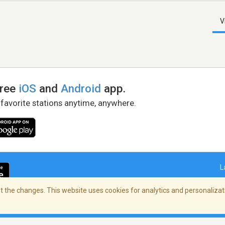
V
free
iOS
and
Android
app.
 favorite stations anytime, anywhere.
L
 the changes. This website uses cookies for analytics and personalizati
right Policy
/
AdChoices