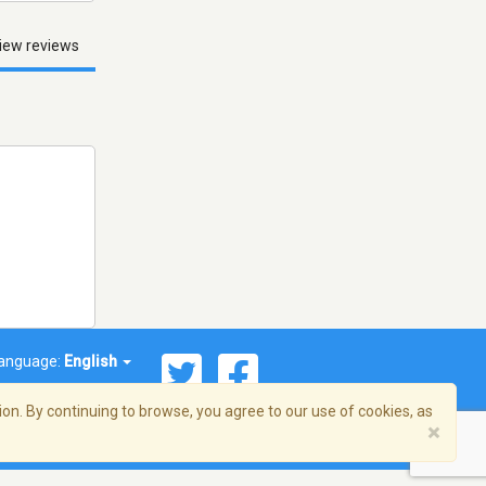
iew reviews
anguage:
English
on. By continuing to browse, you agree to our use of cookies, as
×
© 2026 Streema, Inc. All rights reserved