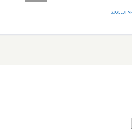
SUGGEST A