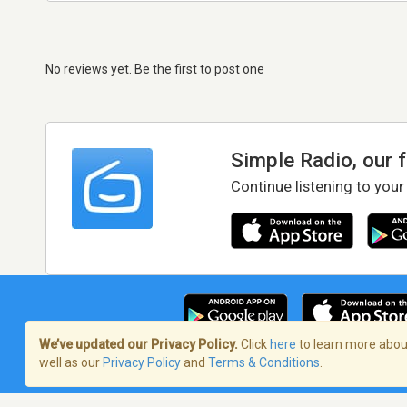
No reviews yet. Be the first to post one
Simple Radio, our 
Continue listening to your
We’ve updated our Privacy Policy.
Click
here
to learn more about
well as our
Privacy Policy
and
Terms & Conditions
.
Terms of Service
/
Privacy Policy
/
Copy