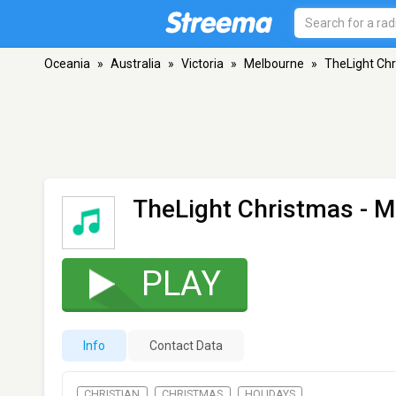
Oceania
»
Australia
»
Victoria
»
Melbourne
»
TheLight Ch
TheLight Christmas
- M
PLAY
Info
Contact Data
CHRISTIAN
CHRISTMAS
HOLIDAYS