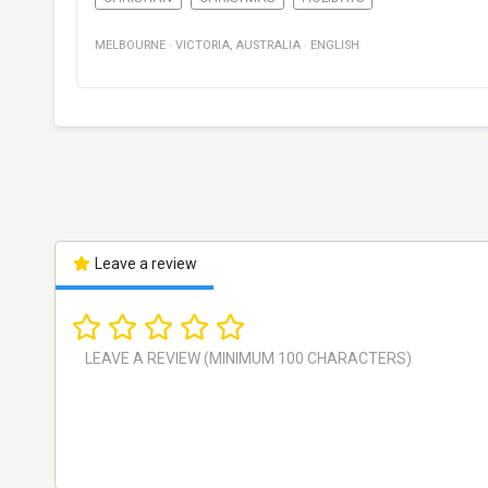
MELBOURNE
·
VICTORIA
,
AUSTRALIA
·
ENGLISH
Leave a review