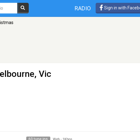
RADIO
Sign in with Face
ristmas
elbourne, Vic
60 tune ins
Web
-
1Kbps