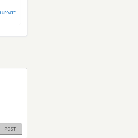
N UPDATE
POST