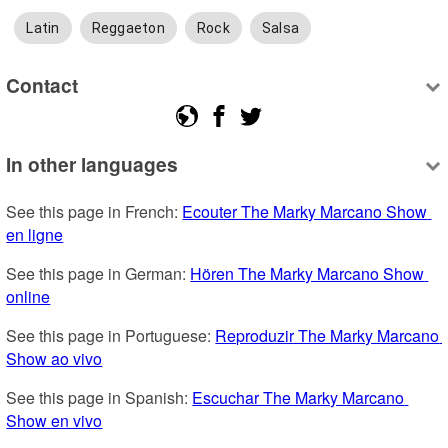
Latin
Reggaeton
Rock
Salsa
Contact
In other languages
See this page in French: 
Ecouter The Marky Marcano Show 
en ligne
See this page in German: 
Hören The Marky Marcano Show 
online
See this page in Portuguese: 
Reproduzir The Marky Marcano 
Show ao vivo
See this page in Spanish: 
Escuchar The Marky Marcano 
Show en vivo