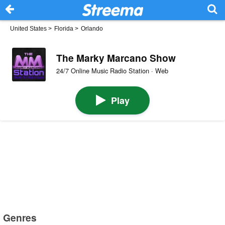
United States
>
Florida
>
Orlando
The Marky Marcano Show
24/7 Online Music Radio Station · Web
Play
Genres