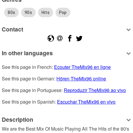
80s
90s
Hits
Pop
Contact
In other languages
See this page in French: 
Ecouter TheMix96 en ligne
See this page in German: 
Hören TheMix96 online
See this page in Portuguese: 
Reproduzir TheMix96 ao vivo
See this page in Spanish: 
Escuchar TheMix96 en vivo
Description
We are the Best Mix Of Music Playing All The Hits of the 80's 