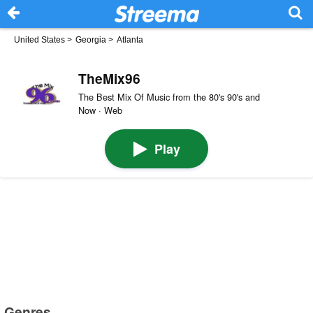
United States
>
Georgia
>
Atlanta
TheMix96
The Best Mix Of Music from the 80's 90's and
Now · Web
Play
Genres