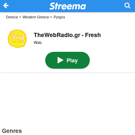
Greece
>
Western Greece
>
Pyrgos
TheWebRadio.gr - Fresh
Web
Play
Genres