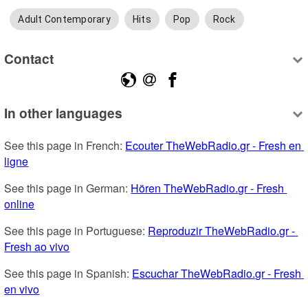
Adult Contemporary
Hits
Pop
Rock
Contact
In other languages
See this page in French: 
Ecouter TheWebRadio.gr - Fresh en 
ligne
See this page in German: 
Hören TheWebRadio.gr - Fresh 
online
See this page in Portuguese: 
Reproduzir TheWebRadio.gr - 
Fresh ao vivo
See this page in Spanish: 
Escuchar TheWebRadio.gr - Fresh 
en vivo