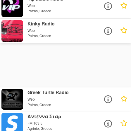
Web
Patras, Greece
Kinky Radio
Web
Patras, Greece
Greek Turtle Radio
Web
Patras, Greece
Αντέννα Σταρ
FM 103.5
Agrinio, Greece