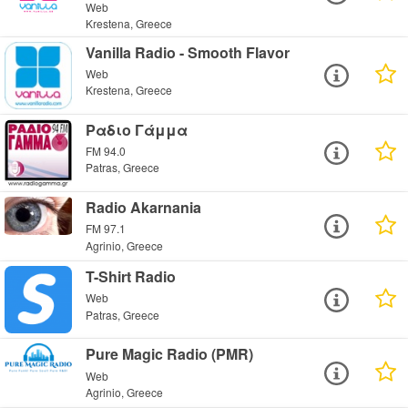
Web
Krestena, Greece
Vanilla Radio - Smooth Flavor
Web
Krestena, Greece
Ραδιο Γάμμα
FM 94.0
Patras, Greece
Radio Akarnania
FM 97.1
Agrinio, Greece
T-Shirt Radio
Web
Patras, Greece
Pure Magic Radio (PMR)
Web
Agrinio, Greece