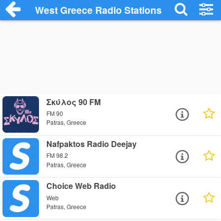
West Greece Radio Stations
Σκύλος 90 FM
FM 90
Patras, Greece
Nafpaktos Radio Deejay
FM 98.2
Patras, Greece
Choice Web Radio
Web
Patras, Greece