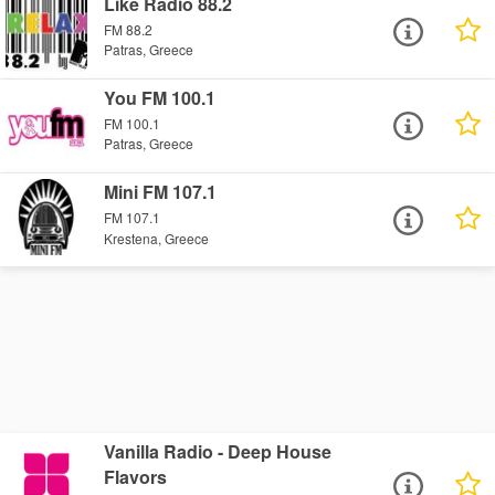
Like Radio 88.2
FM 88.2
Patras, Greece
You FM 100.1
FM 100.1
Patras, Greece
Mini FM 107.1
FM 107.1
Krestena, Greece
Vanilla Radio - Deep House
Flavors