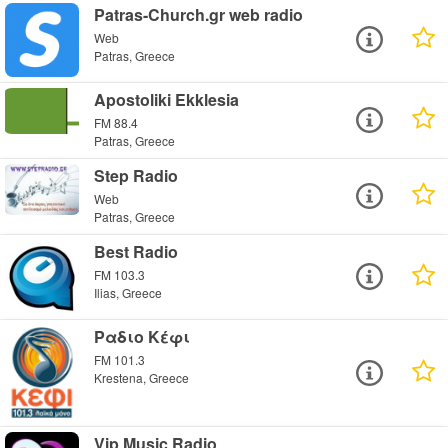
Patras-Church.gr web radio
Web
Patras, Greece
Apostoliki Ekklesia
FM 88.4
Patras, Greece
Step Radio
Web
Patras, Greece
Best Radio
FM 103.3
Ilias, Greece
Ραδιο Κέφι
FM 101.3
Krestena, Greece
Vip Music Radio