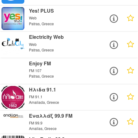
Yes! PLUS
Web
Patras, Greece
Electricity Web
Web
Patras, Greece
Enjoy FM
FM 107
Patras, Greece
Ηλιδα 91.1
FM 91.1
Amaliada, Greece
Εναλλάξ 99.9 FM
FM 99.9
Amalias, Greece