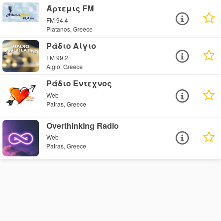
Άρτεμις FM
FM 94.4
Platanos, Greece
Ράδιο Αίγιο
FM 99.2
Aigio, Greece
Ράδιο Εντεχνος
Web
Patras, Greece
Overthinking Radio
Web
Patras, Greece