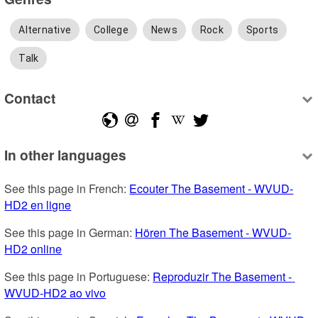
Alternative
College
News
Rock
Sports
Talk
Contact
In other languages
See this page in French: 
Ecouter The Basement - WVUD-
HD2 en ligne
See this page in German: 
Hören The Basement - WVUD-
HD2 online
See this page in Portuguese: 
Reproduzir The Basement - 
WVUD-HD2 ao vivo