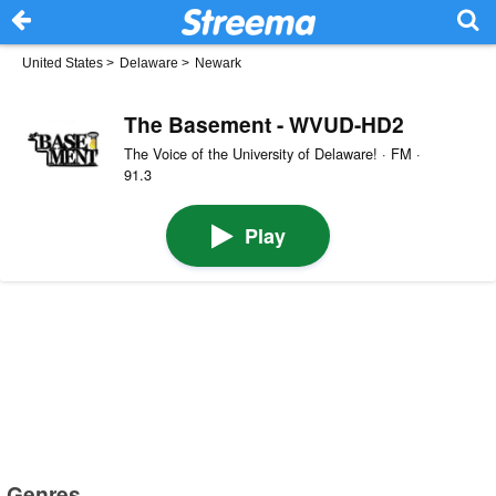
United States
>
Delaware
>
Newark
The Basement - WVUD-HD2
The Voice of the University of Delaware! · FM ·
91.3
Play
Genres