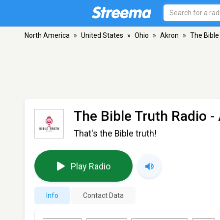
North America
»
United States
»
Ohio
»
Akron
»
The Bible
The Bible Truth Radio
-
That's the Bible truth!
Play Radio
Info
Contact Data