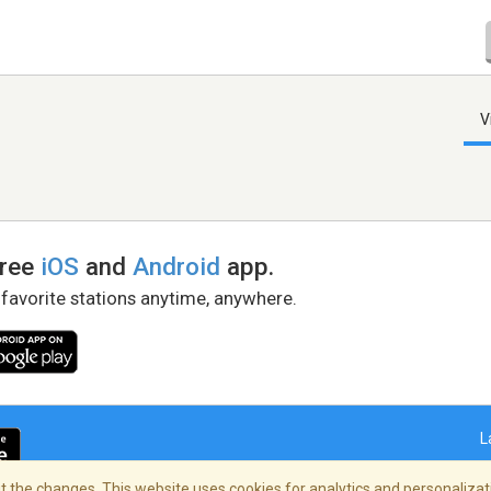
V
free
iOS
and
Android
app.
 favorite stations anytime, anywhere.
L
 the changes. This website uses cookies for analytics and personalizati