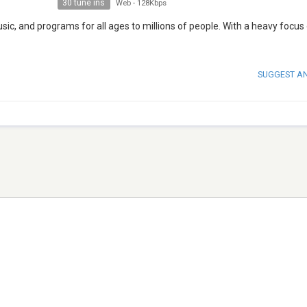
30 tune ins
Web
-
128Kbps
ic, and programs for all ages to millions of people. With a heavy focus
SUGGEST A