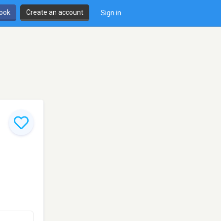
book
Create an account
Sign in