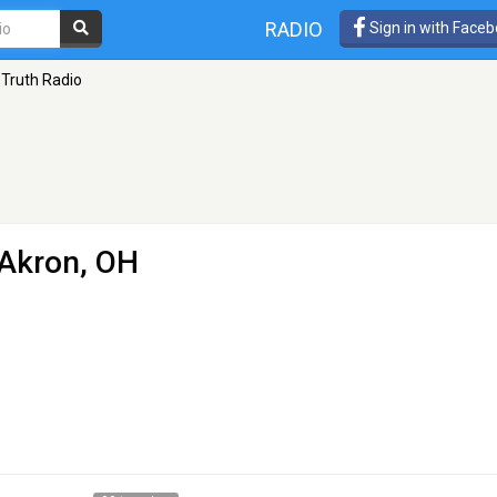
RADIO
Sign in with Face
 Truth Radio
 Akron, OH