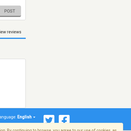
POST
iew reviews
anguage:
English
on. By continuing to browse, you agree to our use of cookies, as