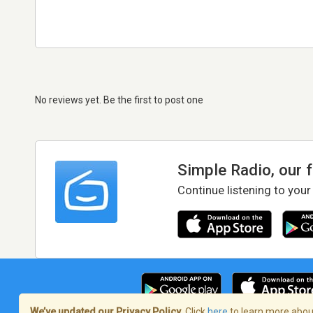
No reviews yet. Be the first to post one
Simple Radio, our 
Continue listening to your
We’ve updated our Privacy Policy.
Click
here
to learn more about