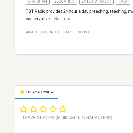
CHRISTIAN
EDUCATION
ENTERTAINMENT
TALK
TBT Radio provides 24 hour a day preaching, teaching, mus
conservative
...
See more
AKRON
·
OHIO
,
UNITED STATES
·
ENGLISH
Leave a review