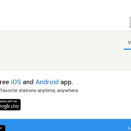
V
free
iOS
and
Android
app.
 favorite stations anytime, anywhere.
L