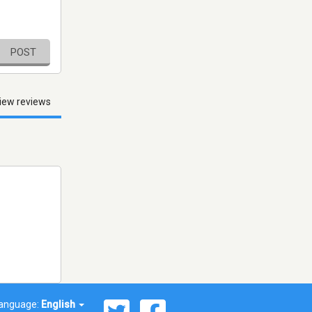
POST
iew reviews
anguage:
English