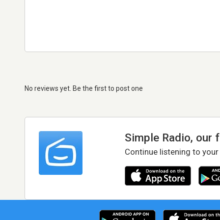
No reviews yet. Be the first to post one
Simple Radio, our 
Continue listening to your