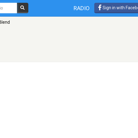
RADIO
Sign in with Face
Blend