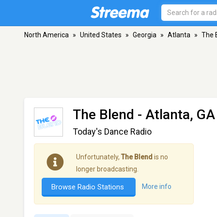
North America
»
United States
»
Georgia
»
Atlanta
»
The 
The Blend
- Atlanta, GA
Today's Dance Radio
Unfortunately,
The Blend
is no
longer broadcasting.
Browse Radio Stations
More info