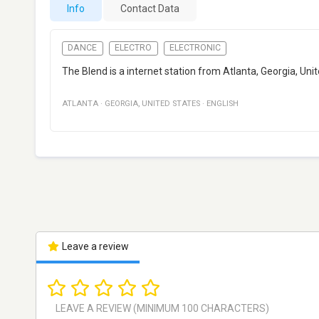
Info
Contact Data
DANCE
ELECTRO
ELECTRONIC
The Blend is a internet station from Atlanta, Georgia, Unit
ATLANTA
·
GEORGIA
,
UNITED STATES
·
ENGLISH
Leave a review