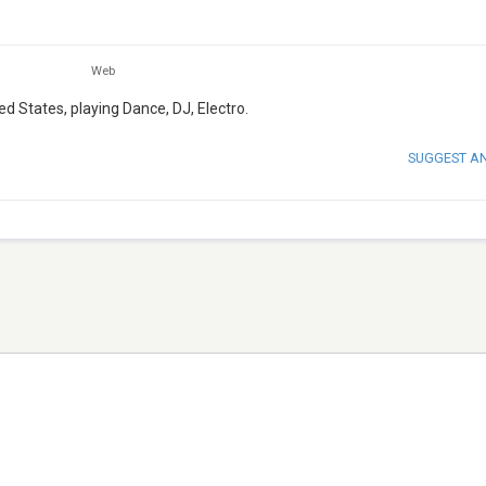
Web
ed States, playing Dance, DJ, Electro.
SUGGEST A