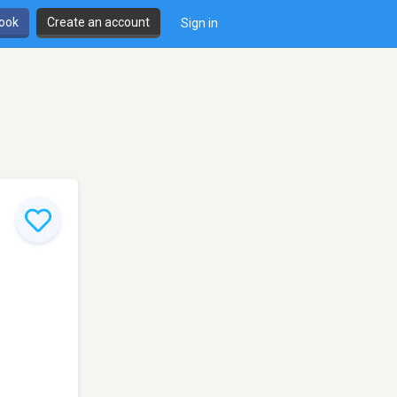
book
Create an account
Sign in