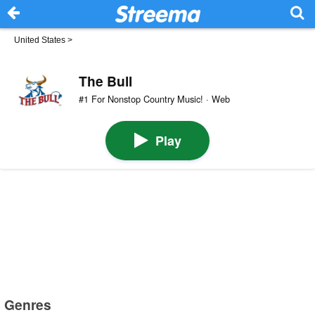
United States
>
The Bull
#1 For Nonstop Country Music! · Web
Play
Genres