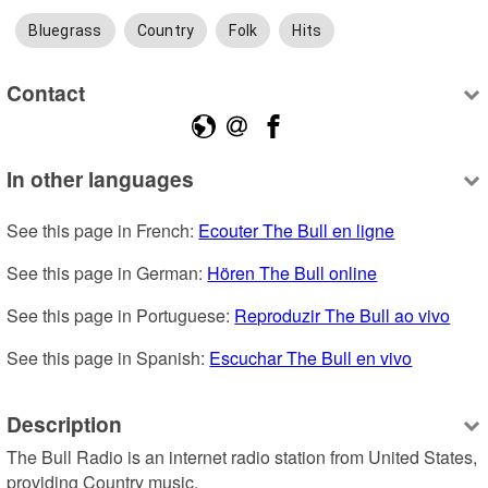
Bluegrass
Country
Folk
Hits
Contact
In other languages
See this page in French: 
Ecouter The Bull en ligne
See this page in German: 
Hören The Bull online
See this page in Portuguese: 
Reproduzir The Bull ao vivo
See this page in Spanish: 
Escuchar The Bull en vivo
Description
The Bull Radio is an internet radio station from United States, 
providing Country music.