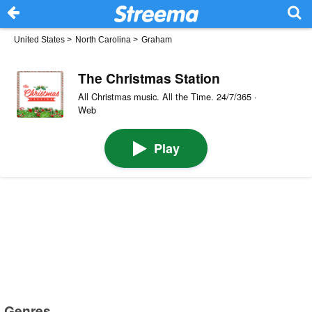
United States
>
North Carolina
>
Graham
The Christmas Station
All Christmas music. All the Time. 24/7/365 ·
Web
Play
Genres