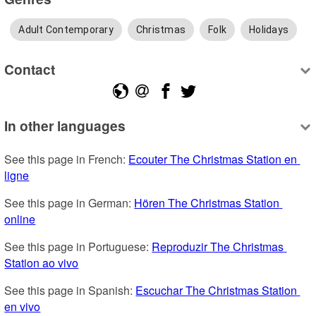
Adult Contemporary
Christmas
Folk
Holidays
Contact
In other languages
See this page in French: 
Ecouter The Christmas Station en 
ligne
See this page in German: 
Hören The Christmas Station 
online
See this page in Portuguese: 
Reproduzir The Christmas 
Station ao vivo
See this page in Spanish: 
Escuchar The Christmas Station 
en vivo