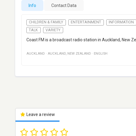
Info
Contact Data
CHILDREN & FAMILY
ENTERTAINMENT
INFORMATION
TALK
VARIETY
Coast FM is a broadcast radio station in Auckland, New Zea
AUCKLAND
·
AUCKLAND
,
NEW ZEALAND
·
ENGLISH
Leave a review