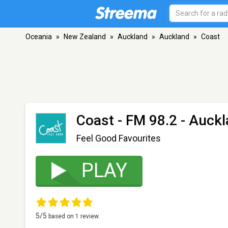
Oceania
»
New Zealand
»
Auckland
»
Auckland
»
Coast
Coast
- FM 98.2 - Auck
Feel Good Favourites
PLAY
5
/5
based on
1
review.