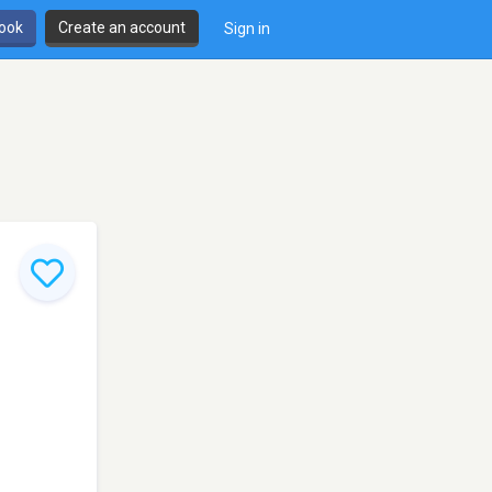
book
Create an account
Sign in