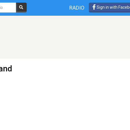
RADIO
Sign in with Face
land