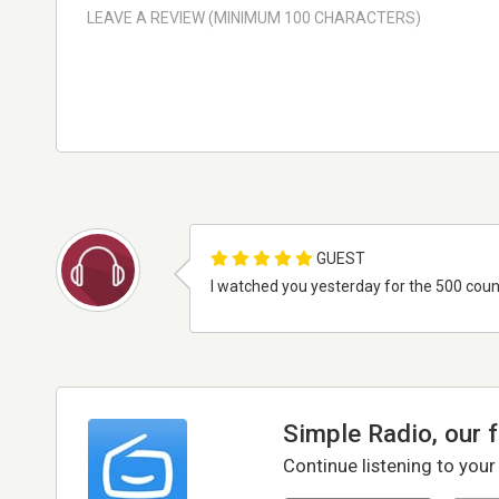
GUEST
I watched you yesterday for the 500 count
Simple Radio, our 
Continue listening to your