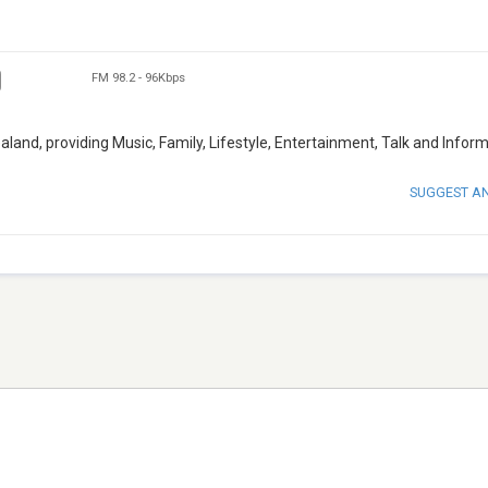
FM 98.2
-
96Kbps
land, providing Music, Family, Lifestyle, Entertainment, Talk and Inform
SUGGEST A