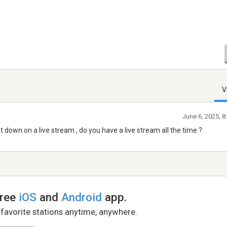
V
June 6, 2025, 
 down on a live stream , do you have a live stream all the time ?
free
iOS
and
Android
app.
 favorite stations anytime, anywhere.