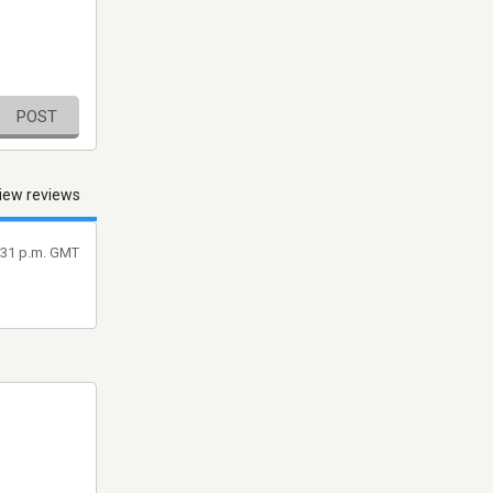
POST
iew reviews
8:31 p.m. GMT