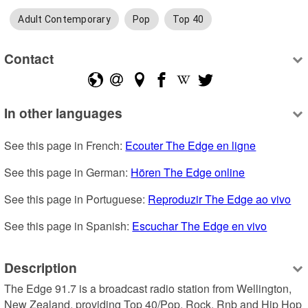
Adult Contemporary
Pop
Top 40
Contact
In other languages
See this page in French: 
Ecouter The Edge en ligne
See this page in German: 
Hören The Edge online
See this page in Portuguese: 
Reproduzir The Edge ao vivo
See this page in Spanish: 
Escuchar The Edge en vivo
Description
The Edge 91.7 is a broadcast radio station from Wellington, 
New Zealand, providing Top 40/Pop, Rock, Rnb and Hip Hop 