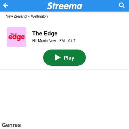
New Zealand
>
Wellington
The Edge
Hit Music Now · FM · 91.7
Play
Genres